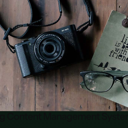
ng Content Management Syste