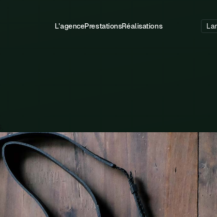
L'agence
Prestations
Réalisations
La
.