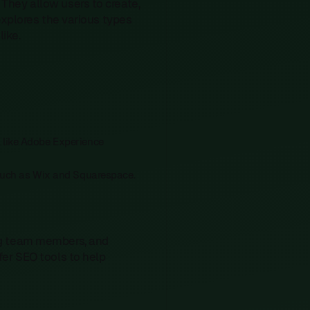
They allow users to create,
explores the various types
ike.
, like Adobe Experience
y, such as Wix and Squarespace.
ng team members, and
er SEO tools to help