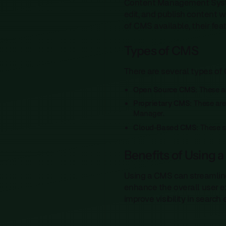
Content Management Systems
edit, and publish content 
of CMS available, their fea
Types of CMS
There are several types of 
Open Source CMS
: These 
Proprietary CMS
: These ar
Manager.
Cloud-Based CMS
: These s
Benefits of Using 
Using a CMS can streamlin
enhance the overall user e
improve visibility in search