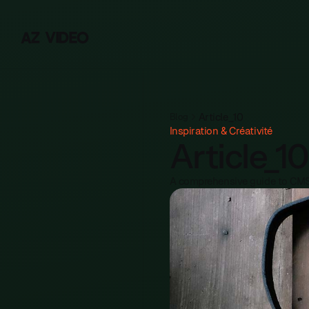
Y
A
Z
V
I
D
E
O
Article_10
Blog
Inspiration & Créativité
Article_10
A comprehensive guide to CMS