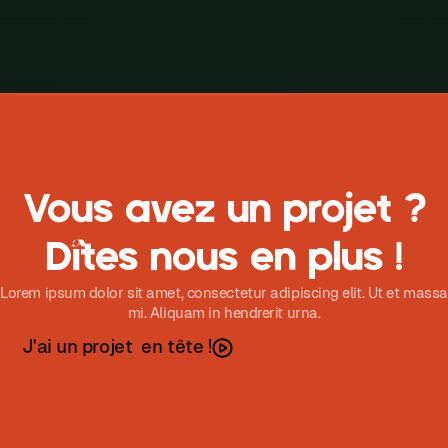
Vous avez un projet ?
Dîtes nous en plus !
Lorem ipsum dolor sit amet, consectetur adipiscing elit. Ut et massa
mi. Aliquam in hendrerit urna.
J
a
u
n
p
o
e
t
e
n
t
ê
t
e
'
i
r
j
!