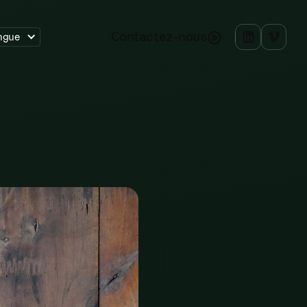
C
o
n
a
c
e
z
n
o
u
s
t
t
-
ngue