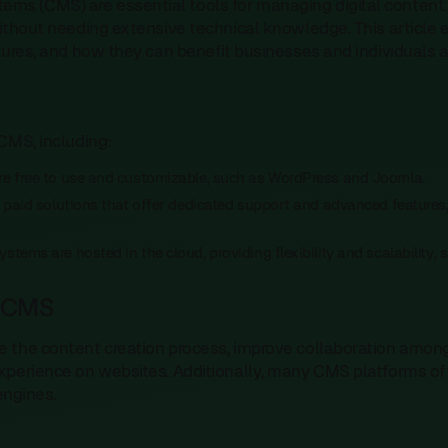
 (CMS) are essential tools for managing digital content. 
without needing extensive technical knowledge. This article 
tures, and how they can benefit businesses and individuals al
CMS, including:
are free to use and customizable, such as WordPress and Joomla.
e paid solutions that offer dedicated support and advanced features
ystems are hosted in the cloud, providing flexibility and scalabilit
a CMS
e the content creation process, improve collaboration amo
xperience on websites. Additionally, many CMS platforms off
 engines.