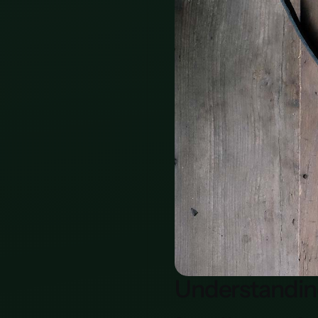
Understandi