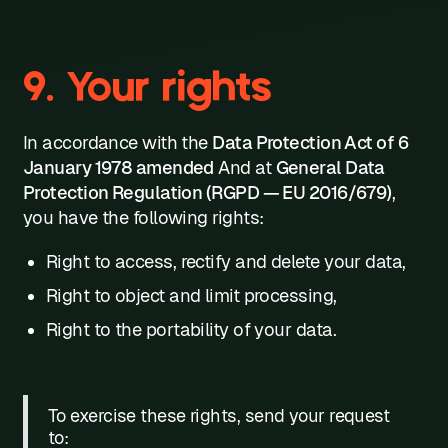
9. Your rights
In accordance with the
Data Protection Act of 6
January 1978 amended
And at
General Data
Protection Regulation (RGPD — EU 2016/679)
,
you have the following rights:
Right to access, rectify and delete your data,
Right to object and limit processing,
Right to the portability of your data.
To exercise these rights, send your request
to: