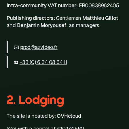
Intra-community VAT number:
FR00838962405
Publishing directors:
Gentlemen
Matthieu Gillot
and
Benjamin Moryousef
, as managers.
📧
prod@azvideo.fr
☎️
+33 (0) 6 34 08 64 11
2. Lodging
The site is hosted by:
OVHcloud
SAS with a capital of €10,174,560