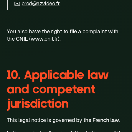
✉️
prod@azvideo.fr
You also have the right to file a complaint with
the
CNIL
(
www.cnil.fr
).
10. Applicable law
and competent
jurisdiction
This legal notice is governed by the
French law
.