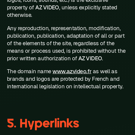
property of
AZ VIDEO
, unless explicitly stated
otherwise.
Any reproduction, representation, modification,
publication, publication, adaptation of all or part
of the elements of the site, regardless of the
means or process used, is prohibited without the
prior written authorization of
AZ VIDEO
.
The domain name
www.azvideo.fr
as well as
brands and logos are protected by French and
international legislation on intellectual property.
5. Hyperlinks