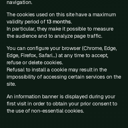
navigation.
The cookies used on this site have a maximum
validity period of
13 months
.
In particular, they make it possible to measure
the audience and to analyze page traffic.
You can configure your browser (Chrome, Edge,
Edge, Firefox, Safari...) at any time to accept,
refuse or delete cookies.
Refusal to install a cookie may result in the
impossibility of accessing certain services on the
site.
An information banner is displayed during your
first visit in order to obtain your prior consent to
the use of non-essential cookies.