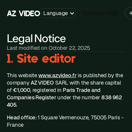
Y
A
V
I
D
E
O
Z
Contact us
Language
Legal Notice
Last modified on October 22, 2025
1. Site editor
This website
www.azvideo.fr
is published by the
company
AZ VIDEO
SARL with the share capital
of
€1,000
, registered in
Paris Trade and
Companies Register
under the number
838 962
405
.
Head office:
1 Square Vermenouze, 75005 Paris -
France