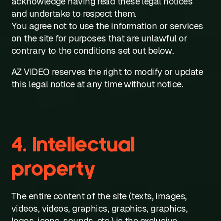
acknowledge having read these legal notices
and undertake to respect them.
You agree not to use the information or services
on the site for purposes that are unlawful or
contrary to the conditions set out below.
AZ VIDEO reserves the right to modify or update
this legal notice at any time without notice.
4. Intellectual
property
The entire content of the site (texts, images,
videos, videos, graphics, graphics, graphics,
logos, icons, sounds, etc.) is the exclusive