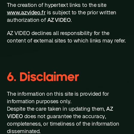
The creation of hypertext links to the site
www.azvideo.fr
is subject to the prior written
authorization of
AZ VIDEO
.
AZ VIDEO declines all responsibility for the
content of external sites to which links may refer.
6. Disclaimer
The information on this site is provided for
information purposes only.
Despite the care taken in updating them,
AZ
VIDEO
does not guarantee the accuracy,
completeness, or timeliness of the information
disseminated.