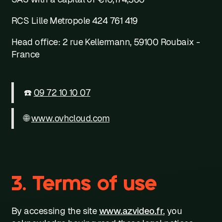
RCS Lille Metropole 424 761 419
Head office: 2 rue Kellermann, 59100 Roubaix -
France
☎️
09 72 10 10 07
🌐
www.ovhcloud.com
3. Terms of use
By accessing the site
www.azvideo.fr
, you