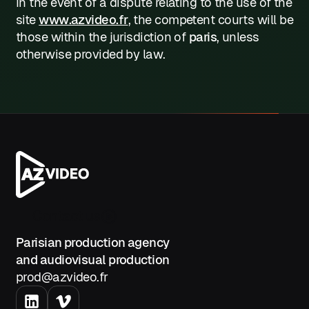
In the event of a dispute relating to the use of the
site
www.azvideo.fr
, the competent courts will be
those within the jurisdiction of
paris
, unless
otherwise provided by law.
Contact us
Parisian production agency
and audiovisual production
prod@azvideo.fr