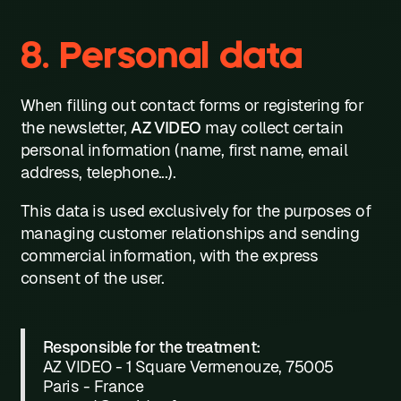
8. Personal data
When filling out contact forms or registering for
the newsletter,
AZ VIDEO
may collect certain
personal information (name, first name, email
address, telephone...).
This data is used exclusively for the purposes of
managing customer relationships and sending
commercial information, with the express
consent of the user.
Responsible for the treatment:
AZ VIDEO - 1 Square Vermenouze, 75005
Paris - France