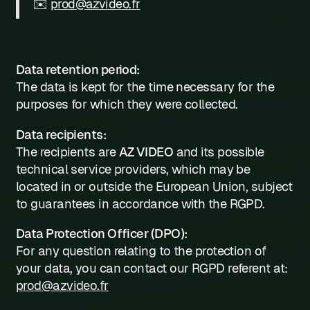
✉️
prod@azvideo.fr
Data retention period:
The data is kept for the time necessary for the
purposes for which they were collected.
Data recipients:
The recipients are
AZ VIDEO
and its possible
technical service providers, which may be
located in or outside the European Union, subject
to guarantees in accordance with the RGPD.
Data Protection Officer (DPO):
For any question relating to the protection of
your data, you can contact our RGPD referent at:
prod@azvideo.fr