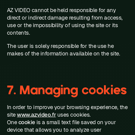
AZ VIDEO cannot be held responsible for any
direct or indirect damage resulting from access,
use or the impossibility of using the site or its
contents.
The user is solely responsible for the use he
makes of the information available on the site.
7. Managing cookies
In order to improve your browsing experience, the
site
www.azvideo.fr
uses cookies.
One
cookie
is a small text file saved on your
device that allows you to analyze user