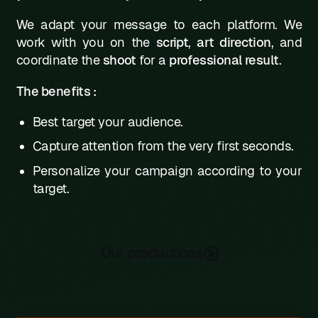
We adapt your message to each platform. We
work with you on the
script
,
art direction
, and
coordinate the
shoot
for a
professional result
.
The benefits :
Best target your audience.
Capture attention from the very first seconds.
Personalize your campaign according to your
target.
Our productions