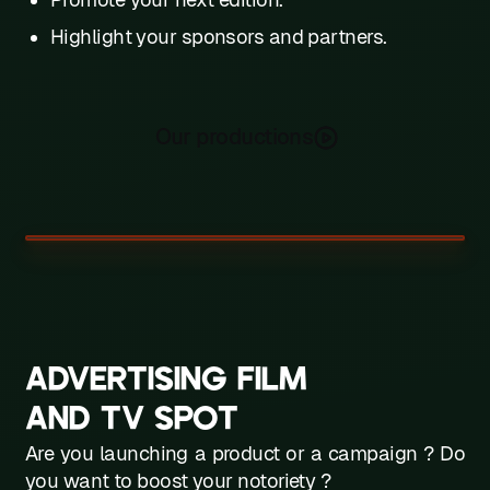
Highlight your sponsors and partners.
Our productions
ADVERTISING FILM
AND TV SPOT
Are you launching a product or a campaign ? Do
you want to boost your notoriety ?