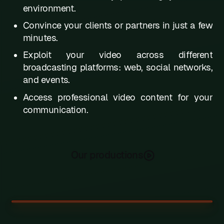
environment.
W
Convince your clients or partners in just a few
X
minutes.
Y
Exploit your video across different
broadcasting platforms: web, social networks,
Z
and events.
Access professional video content for your
communication.
Our productions