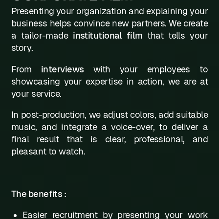
Presenting your organization and explaining your
L
business helps convince new partners. We create
a tailor-made
institutional film
that tells your
M
story.
N
From
interviews
with your employees to
0
showcasing your expertise in action, we are at
your service.
P
Q
In post-production, we adjust colors, add suitable
music, and integrate a voice-over, to deliver a
R
final result that is clear, professional, and
pleasant to watch.
S
T
U
The benefits :
V
Easier recruitment by presenting your work