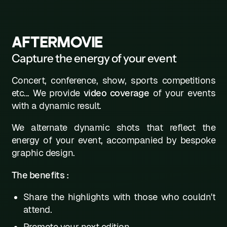
AFTERMOVIE
Capture the energy of your event
Concert, conference, show, sports competitions
etc... We provide
video coverage
of your events
with a dynamic result.
We alternate dynamic shots that reflect the
energy of your event, accompanied by bespoke
graphic design.
The benefits :
Share the highlights with those who couldn't
attend.
Promote your next edition.