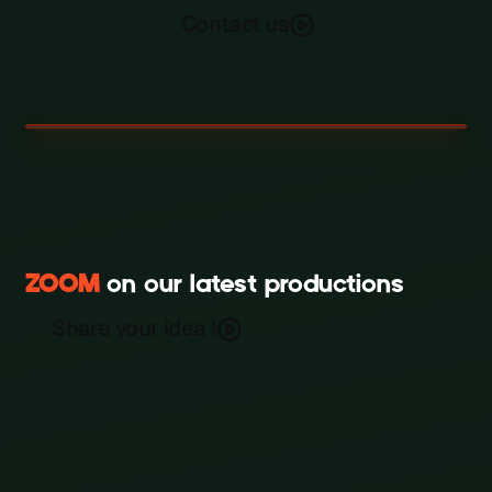
Contact us
ZOOM
on our latest productions
Scripted Fiction & Cinematic
Jet-Set
Storytelling
Share your idea !
Film
Millie’s Library (밀리의 서재)
Film
Film