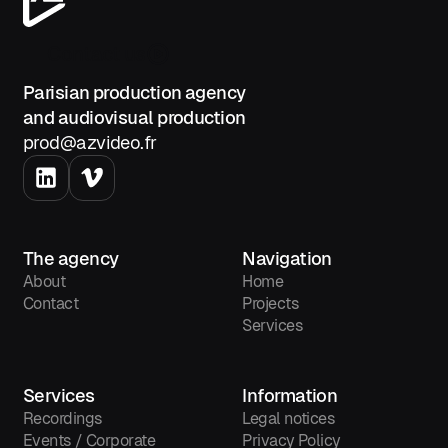
Contact us
Parisian production agency
and audiovisual production
prod@azvideo.fr
The agency
Navigation
About
Home
Contact
Projects
Services
Services
Information
Recordings
Legal notices
Events / Corporate
Privacy Policy