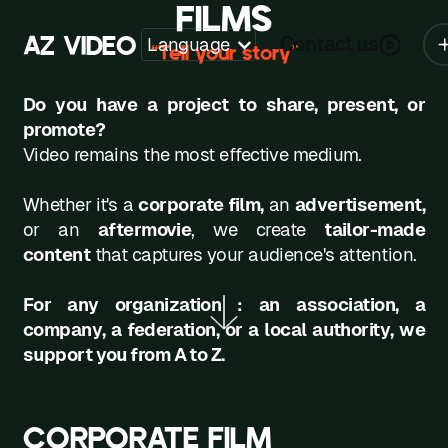
FILMS
A
Z
V
I
D
E
O
Contact us
Language
“Tell your story”
Z
Do you have a project to share, present, or
A
promote?
Video remains the most effective medium.
B
C
Whether it's a
corporate film
,
an
advertisement,
or an
aftermovie
, we create
tailor-made
D
content
that captures your audience's attention.
E
For any organization : an association, a
F
company, a federation, or a local authority, we
support you from A to Z.
G
H
CORPORATE FILM
K