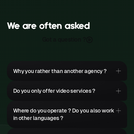
We are often asked
Got a question ?
Why you rather than another agency ?
Do you only offer video services ?
It would be pretentious to claim
Where do you operate ? Do you also work
that you absolutely must choose
in other languages ?
us. Other agencies possess
We produce
all types of content
,
genuine qualities.
including : corporate videos,