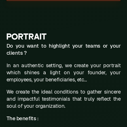
PORTRAIT
Do you want to highlight your teams or your
clients ?
In an authentic setting, we create your portrait
which shines a light on your founder, your
employees, your beneficiaries, etc...
We create the ideal conditions to gather sincere
and impactful testimonials that truly reflect the
soul of your organization.
The benefits :