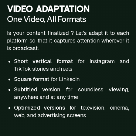
VIDEO ADAPTATION
One Video, All Formats
Is your content finalized ? Let's adapt it to each
platform so that it captures attention wherever it
is broadcast:
Short vertical format
for Instagram and
TikTok stories and reels
Square format
for LinkedIn
Subtitled version
for soundless viewing,
anywhere and at any time
Optimized versions
for television, cinema,
web, and advertising screens