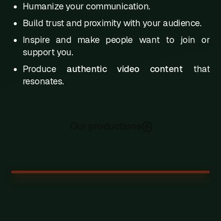
Humanize your communication.
Build trust and proximity with your audience.
Inspire and make people want to join or
support you.
Produce
authentic video content
that
resonates.
Our productions