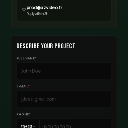
prod@azvideo.fr
Reply within 2h
DESCRIBE YOUR PROJECT
FULL NAME
*
E-MAIL
*
PHONE
*
+33
FR