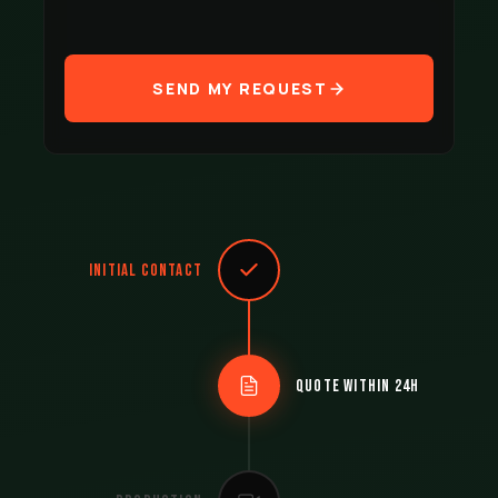
SEND MY REQUEST
Initial contact
Quote within 24h