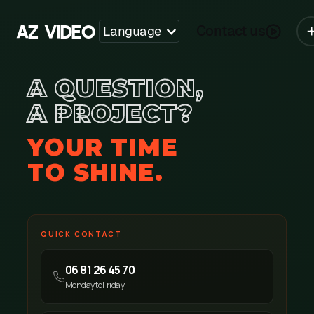
Y
A
V
I
D
E
O
Z
Contact us
Language
A QUESTION,
A PROJECT?
YOUR TIME
TO SHINE.
QUICK CONTACT
06 81 26 45 70
Monday to Friday