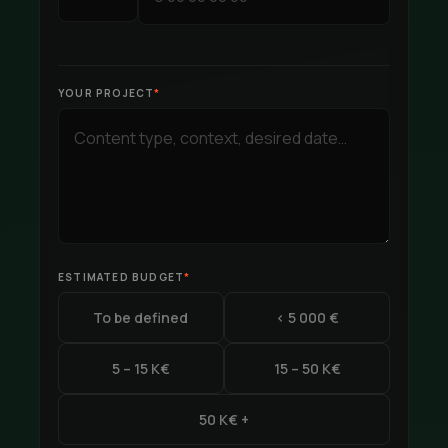
YOUR PROJECT
*
ESTIMATED BUDGET
*
To be defined
< 5 000 €
5 – 15 K€
15 – 50 K€
50 K€ +