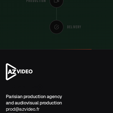
Production
Delivery
Contact us
Parisian production agency
and audiovisual production
prod@azvideo.fr