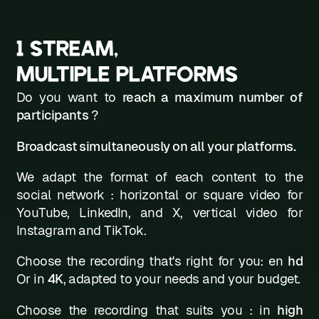
1 STREAM,
MULTIPLE PLATFORMS
Do you want to
reach a maximum number of
participants
?
Broadcast simultaneously on all your platforms.
We adapt the format of each content to the
social network : horizontal or square video for
YouTube, LinkedIn, and X, vertical video for
Instagram and TikTok.
Choose the recording that's right for you: en
hd
Or in
4K
, adapted to your needs and your budget.
Choose the recording that suits you : in
high