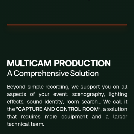
W
X
Y
Z
MULTICAM PRODUCTION
A Comprehensive Solution
Beyond simple recording, we support you on all
aspects of your event: scenography, lighting
effects, sound identity, room search... We call it
the ”
CAPTURE AND CONTROL ROOM
“, a solution
that requires more equipment and a larger
technical team.