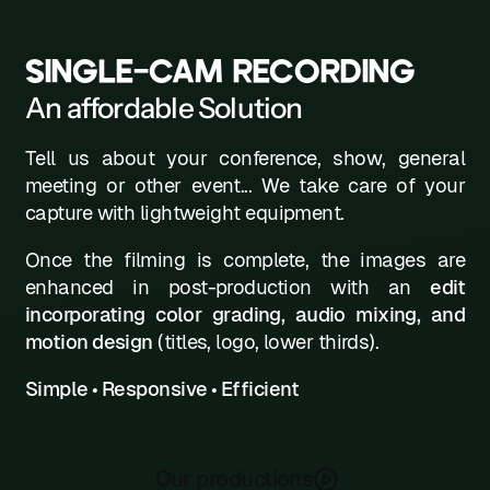
L
SINGLE-CAM RECORDING
M
An affordable Solution
N
Tell us about your conference, show, general
0
meeting or other event... We take care of your
P
capture with lightweight equipment.
Q
Once the filming is complete, the images are
enhanced in post-production with an
edit
R
incorporating color grading, audio mixing, and
motion design
(titles, logo, lower thirds).
S
T
Simple • Responsive • Efficient
U
V
Our productions