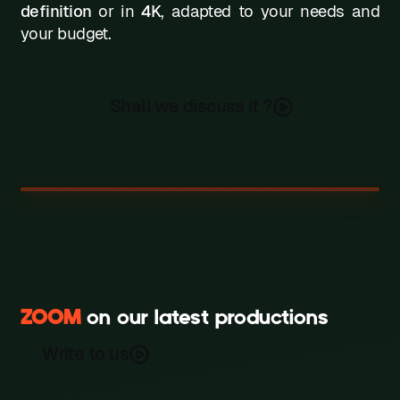
definition
or in
4K
, adapted to your needs and
your budget.
Shall we discuss it ?
ZOOM
on our latest productions
Amplifon
The Crinoline Company
Write to us
Recording
France gaz Morning Show
Recording
Recording