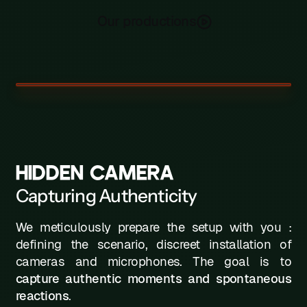
Our productions
HIDDEN CAMERA
Capturing Authenticity
We meticulously prepare the setup with you :
defining the scenario, discreet installation of
cameras and microphones. The goal is to
capture authentic moments and spontaneous
reactions
.