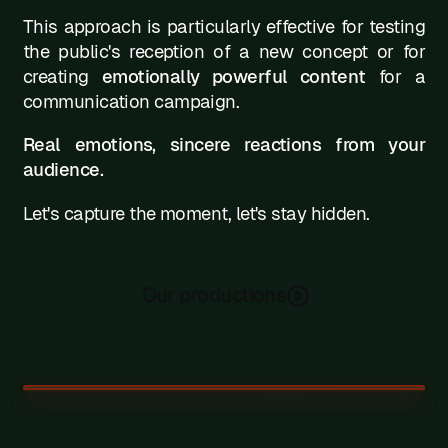
This approach is particularly effective for testing
the public's reception of a new concept or for
creating
emotionally powerful content
for a
communication campaign.
Real emotions, sincere reactions from your
audience.
Let's capture the moment, let's stay hidden.
Our productions