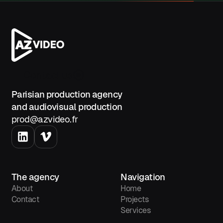
adjustment options (for example:
going from 4 to 2 cameras), and
any potential trade-offs.
AZ Video
Contact us
Parisian production agency
and audiovisual production
prod@azvideo.fr
The agency
Navigation
About
Home
Contact
Projects
Services