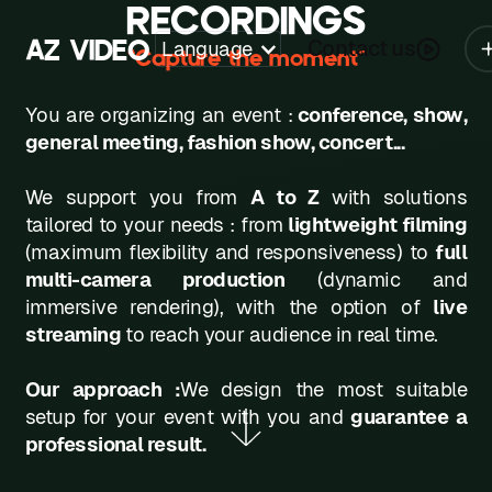
RECORDINGS
A
Z
V
I
D
E
O
Contact us
Language
“Capture the moment”
Z
You are organizing an event :
conference, show,
A
general meeting, fashion show, concert...
B
We support you from
A to Z
with solutions
C
tailored to your needs : from
lightweight filming
(maximum flexibility and responsiveness) to
full
D
multi-camera production
(dynamic and
immersive rendering), with the option of
live
E
streaming
to reach your audience in real time.
F
Our approach :
We design the most suitable
G
setup for your event with you and
guarantee a
H
professional result.
K