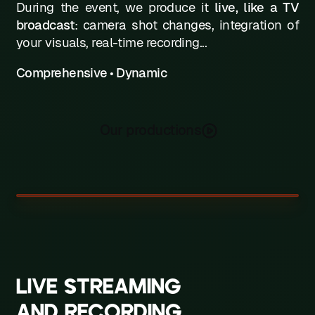
During the event, we produce it
live, like a TV
broadcast
: camera shot changes, integration of
your visuals, real-time recording...
Comprehensive • Dynamic
Our productions
LIVE STREAMING
AND RECORDING