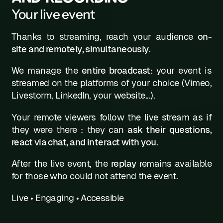
Your live event
Thanks to streaming, reach your audience
on-
site and remotely, simultaneously
.
We manage the
entire broadcast
: your event is
streamed on the platforms of your choice (Vimeo,
Livestorm, LinkedIn, your website...).
Your remote viewers follow the live stream as if
they were there : they can
ask their questions,
react via chat, and interact with you
.
After the live event, the
replay
remains available
for those who could not attend the event.
Live
•
Engaging
•
Accessible