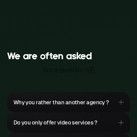
We are often asked
Got a question ?
Why you rather than another agency ?
Do you only offer video services ?
It would be pretentious to claim