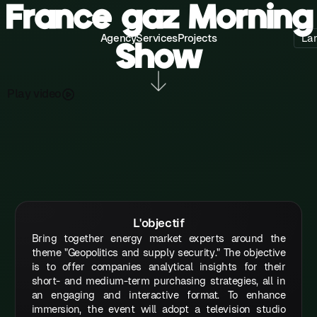
France gaz Morning
Agency
Services
Projects
La
Show
P
a
d
o
y
v
e
l
i
L'objectif
Bring together energy market experts around the
theme "Geopolitics and supply security." The objective
is to offer companies analytical insights for their
short- and medium-term purchasing strategies, all in
an engaging and interactive format. To enhance
immersion, the event will adopt a television studio