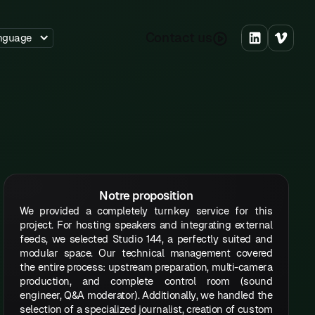
C
o
n
a
c
u
s
t
t
nguage
Notre proposition
We provided a completely turnkey service for this
project. For hosting speakers and integrating external
feeds, we selected Studio 144, a perfectly suited and
modular space. Our technical management covered
the entire process: upstream preparation, multi-camera
production, and complete control room (sound
engineer, Q&A moderator). Additionally, we handled the
selection of a specialized journalist, creation of custom