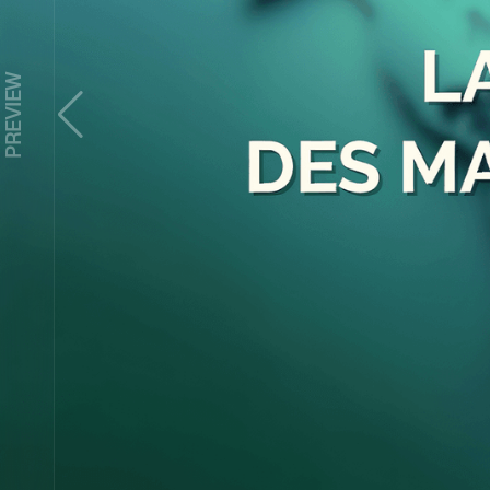
Z
PREVIEW