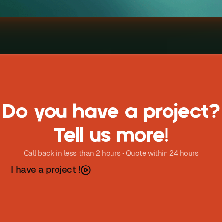
Do you have a project?
Tell us more!
Call back in less than 2 hours • Quote within 24 hours
h
a
v
e
a
p
o
e
c
t
I
r
j
!