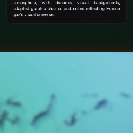
atmosphere, with dynamic visual backgrounds,
adapted graphic charter, and colors reflecting France
gaz's visual universe.