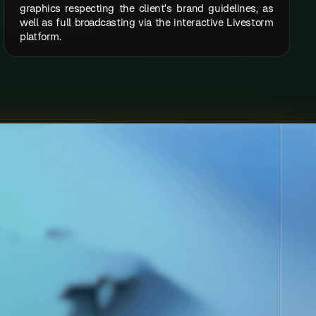
graphics respecting the client's brand guidelines, as
well as full broadcasting via the interactive Livestorm
platform.