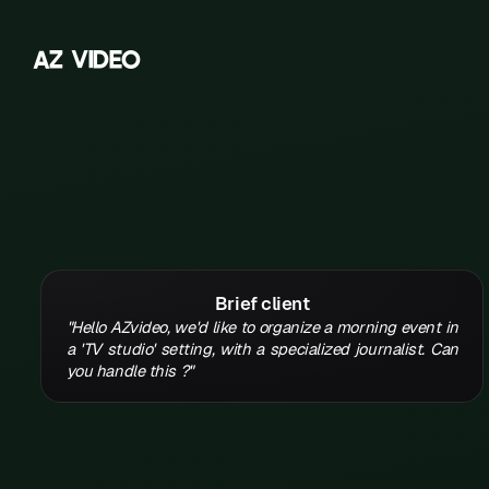
A
Z
V
I
D
E
O
Z
A
B
C
D
E
Brief client
F
"Hello AZvideo, we'd like to organize a morning event in
a 'TV studio' setting, with a specialized journalist. Can
G
you handle this ?"
H
K
L