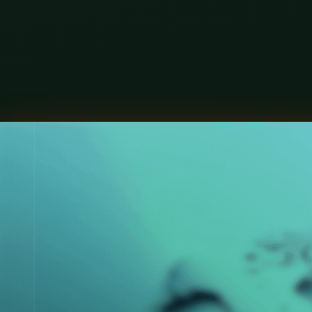
M
N
0
P
Q
R
S
T
U
V
W
X
Y