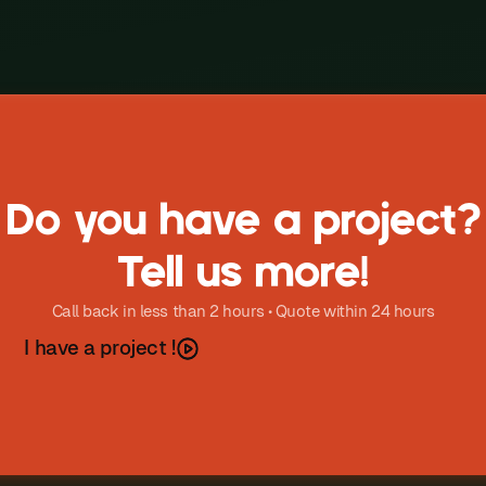
Do you have a project?
Tell us more!
Call back in less than 2 hours • Quote within 24 hours
h
a
v
e
a
p
o
e
c
t
I
r
j
!