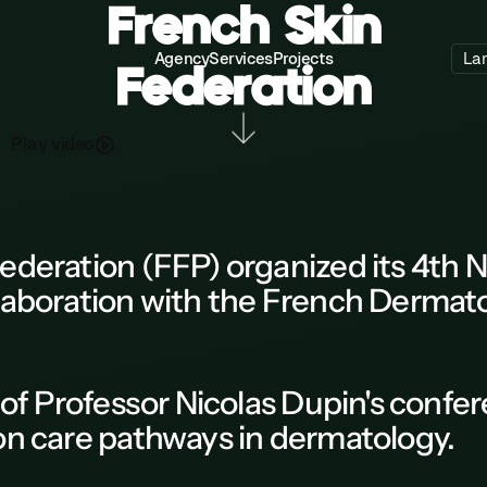
French Skin
Agency
Services
Projects
La
Federation
P
a
d
o
y
v
e
l
i
ederation (FFP)
organized its
4th N
laboration with the
French Dermato
of Professor Nicolas Dupin's
confer
 on care pathways in dermatology.