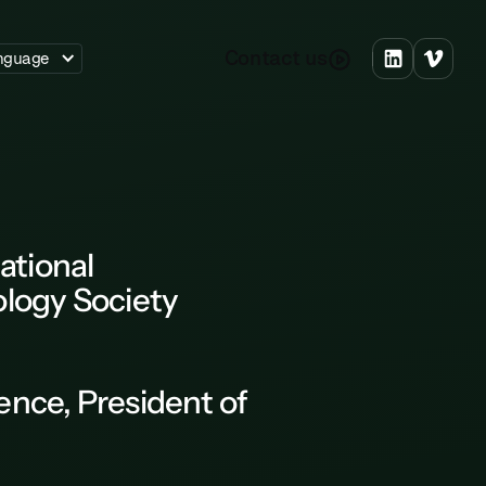
C
o
n
a
c
u
s
t
t
nguage
ational
logy Society
ence
, President of