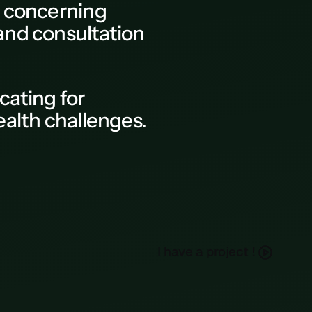
a concerning
 and consultation
ocating for
alth challenges.
h
a
e
a
p
o
e
c
I
v
r
j
t
!