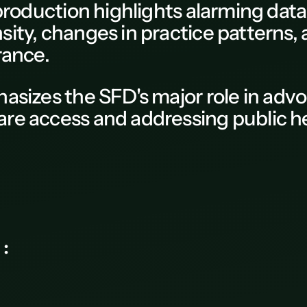
 production
highlights alarming dat
ity, changes in practice patterns,
rance.
hasizes the
SFD
's major role in adv
re access and addressing public he
ce again :