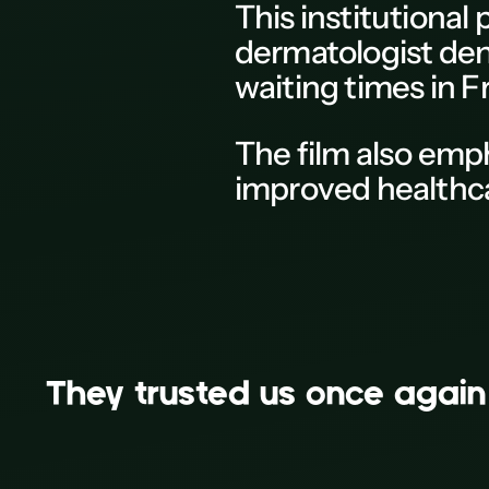
This
institutional
M
dermatologist dens
N
waiting times in
F
0
P
The
film
also emp
Q
improved healthca
R
S
T
U
V
French Skin Federation
They trusted us on
Recording
W
X
Y