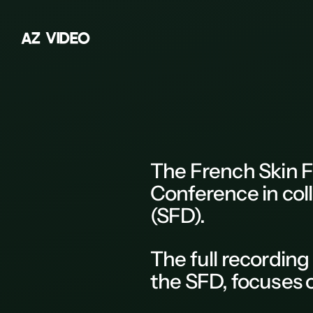
A
Z
V
I
D
E
O
Z
A
B
C
D
The
French Skin F
E
Conference
in col
F
(SFD).
G
The
full recording
H
the
SFD
, focuses
K
L