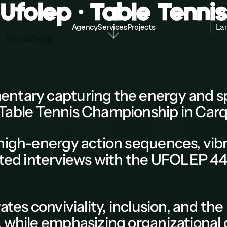
Ufolep • Table Tennis
Agency
Services
Projects
La
P
a
d
o
y
v
e
l
i
entary
capturing the energy and spi
Table Tennis Championship
in
Carq
high-energy action sequences, vi
ted interviews with the
UFOLEP
44
ates conviviality, inclusion, and t
,
while emphasizing organizational 