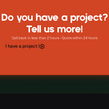
Do you have a project?
Tell us more!
Call back in less than 2 hours • Quote within 24 hours
h
a
v
e
a
p
o
e
c
t
I
r
j
!