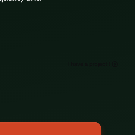
Ufolep • Archery
h
a
e
a
p
o
e
c
I
v
r
j
t
!
Event