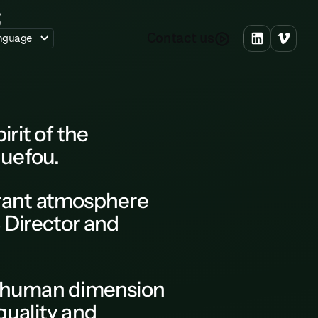
C
o
n
a
c
u
s
t
t
nguage
rit of the
uefou.
brant atmosphere
 Director and
he human dimension
quality and