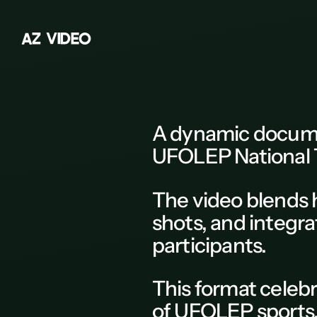
A
Z
V
I
D
E
O
Z
A
B
A dynamic
docum
C
UFOLEP National 
D
E
The
video
blends 
F
shots, and integra
G
participants.
H
This
format
celebr
K
of
UFOLEP sports
L