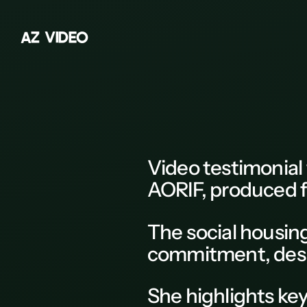
A
Z
V
I
D
E
O
Z
A
B
C
D
Video testimonial
E
AORIF,
produced f
F
The social housi
G
commitment, descri
H
K
She highlights key
L