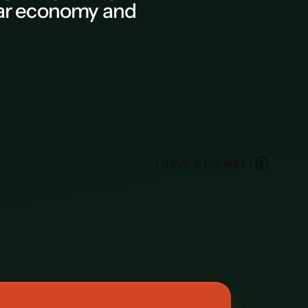
ular economy and
h
a
e
a
p
o
e
c
I
v
r
j
t
!