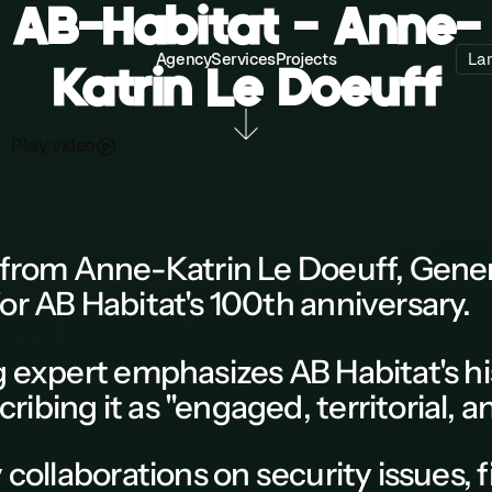
AB-Habitat - Anne-
Agency
Services
Projects
La
Katrin Le Doeuff
P
a
d
o
y
v
e
l
i
from Anne-Katrin Le Doeuff, Genera
or
AB Habitat's 100th anniversary.
ng expert emphasizes
AB Habitat
's h
bing it as "engaged, territorial, a
 collaborations on security issues, 