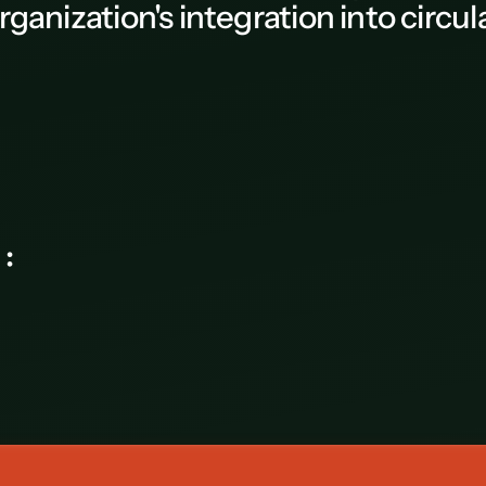
rganization's integration into circ
AB-Habitat - Camille Rachat
ce again :
Corporate