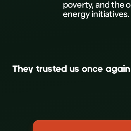
poverty, and the o
M
energy initiatives.
N
0
P
Q
R
AB-Habitat
They trusted us on
S
Corporate
T
U
V
W
X
Y