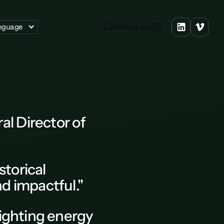
C
o
n
a
c
u
s
t
t
nguage
l Director of
istorical
nd impactful."
fighting energy