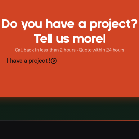
Do you have a project?
Tell us more!
Call back in less than 2 hours • Quote within 24 hours
h
a
v
e
a
p
o
e
c
t
I
r
j
!