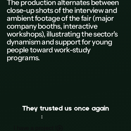
The
production
alternates between
close-up shots of the
interview
and
L
ambient footage of the fair (major
M
company booths, interactive
workshops), illustrating the sector's
N
dynamism and support for young
0
people toward work-study
programs.
P
Q
R
S
T
They trusted us once again
U
:
MEDEF Île-de-France
MEDEF Île-de-France x Cithéa
V
I have a project !
Event