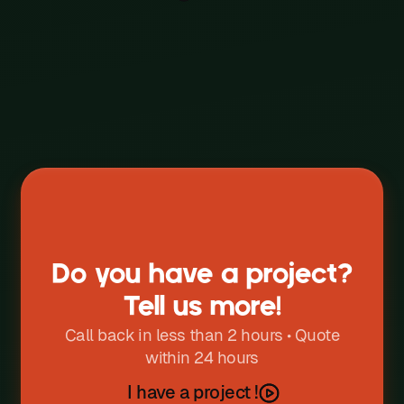
Event
W
X
Y
Z
Do you have a project?
Tell us more!
Call back in less than 2 hours • Quote
within 24 hours
I have a project !