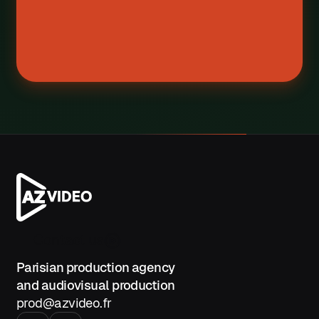
Contact us
Parisian production agency
and audiovisual production
prod@azvideo.fr