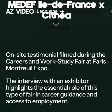
MEDEF Île-de-France x
A
Z
V
I
D
E
O
Contact us
Language
Cithéa
Z
Play video
A
B
C
On-site testimonial
filmed during the
Careers and Work-Study Fair
at
Paris
D
Montreuil Expo
.
E
The
interview
with an exhibitor
F
highlights the essential role of this
G
type of fair in career guidance and
access to employment.
H
K