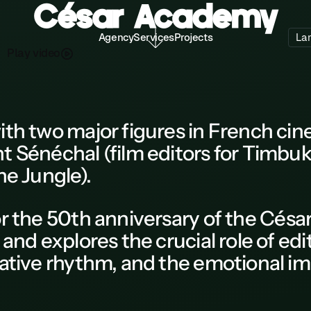
César Academy
Agency
Services
Projects
La
P
a
d
o
y
v
e
l
i
ith two major figures in French ci
t Sénéchal (film editors for Timbu
he Jungle).
r the
50th anniversary of the Césa
 and explores the crucial role of edi
rative rhythm, and the emotional im