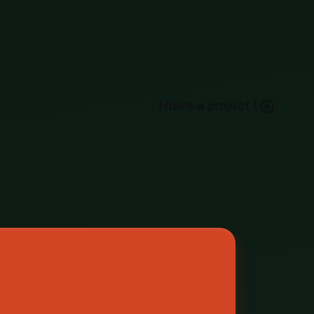
h
a
e
a
p
o
e
c
I
v
r
j
t
!