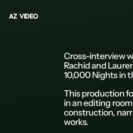
A
Z
V
I
D
E
O
Z
A
B
Cross-interview
w
C
Rachid and Lauren
D
10,000 Nights in t
E
F
This
production
fo
G
in an editing room
H
construction, nar
K
works.
L