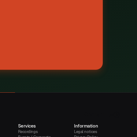
C
o
n
t
a
c
t
u
s
Services
Information
Recordings
Legal notices