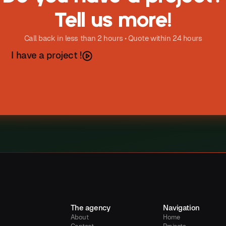
Tell us more!
Call back in less than 2 hours • Quote within 24 hours
h
a
e
a
p
o
e
c
I
v
r
j
t
!
The agency
Navigation
About
Home