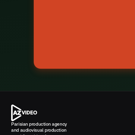
Z
Parisian production agency
and audiovisual production