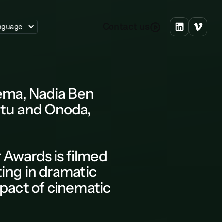
C
o
n
a
c
u
s
t
t
nguage
nema, Nadia Ben
ktu and Onoda,
r Awards
is filmed
ting in dramatic
pact of cinematic