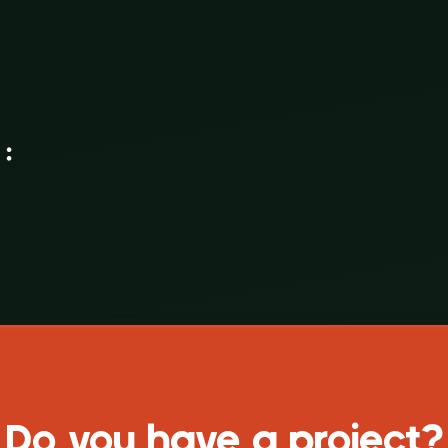
ce again :
Do you have a project?