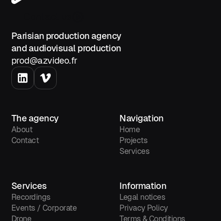
Contact us
Parisian production agency
and audiovisual production
prod@azvideo.fr
The agency
Navigation
About
Home
Contact
Projects
Services
Services
Information
Recordings
Legal notices
Events / Corporate
Privacy Policy
Drone
Terms & Conditions