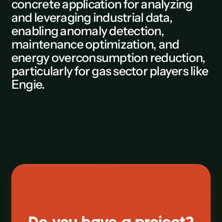
concrete application for analyzing
and leveraging industrial data,
L
enabling anomaly detection,
M
maintenance optimization, and
energy overconsumption reduction,
N
particularly for gas sector players like
0
Engie.
P
Q
R
S
T
U
V