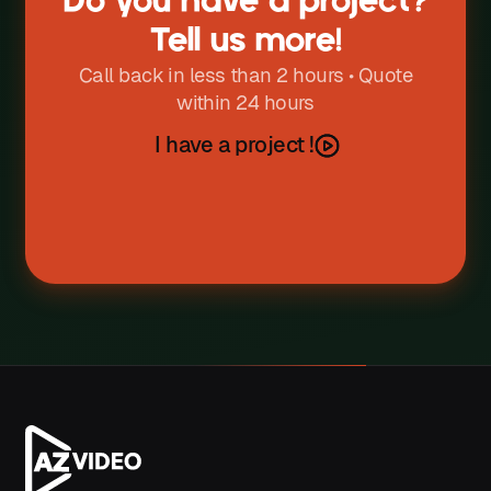
Do you have a project?
W
Tell us more!
X
Call back in less than 2 hours • Quote
within 24 hours
Y
I have a project !
Z