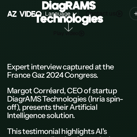
DiagRAMS
A
Z
V
I
D
E
O
Contact us
Language
Technologies
Z
Play video
A
B
C
Expert interview
captured at the
France Gaz 2024 Congress.
D
E
Margot Corréard, CEO of
startup
DiagrAMS Technologies
(Inria spin-
F
off), presents their Artificial
G
Intelligence solution.
H
This
testimonial
highlights AI's
K