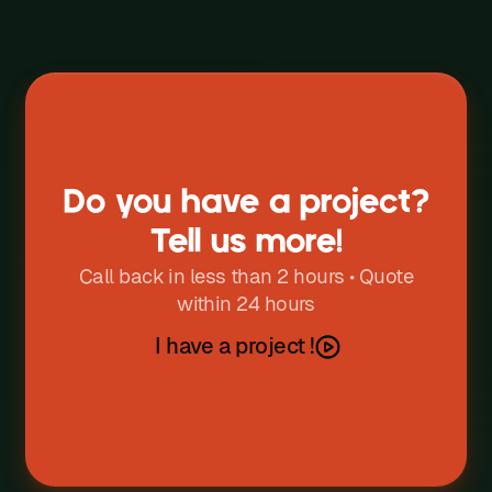
W
X
Y
Z
Do you have a project?
Tell us more!
Call back in less than 2 hours • Quote
within 24 hours
I have a project !