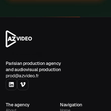
Contact us
Parisian production agency
and audiovisual production
prod@azvideo.fr
The agency
Navigation
About
Home