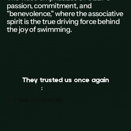
passion, commitment, and
L
"benevolence," where the associative
spirit is the true driving force behind
M
the joy of swimming.
N
0
P
Q
They trusted us once again
R
:
UFOLEP • Twirling Bâton
S
I have a project !
Film
T
U
V