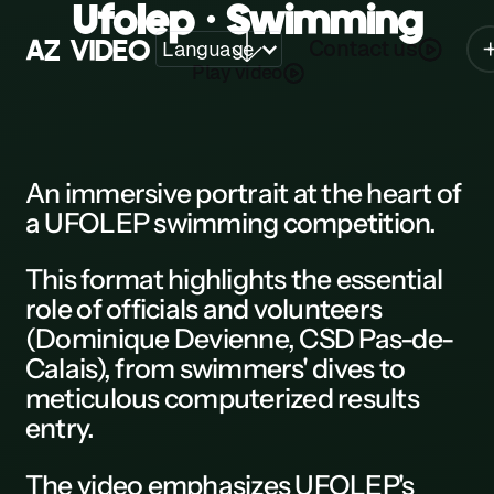
Ufolep • Swimming
A
Z
V
I
D
E
O
Contact us
Language
Play video
Z
A
B
An
immersive portrait
at the heart of
a
UFOLEP swimming competition.
C
D
This
format
highlights the essential
role of officials and volunteers
E
(Dominique Devienne, CSD Pas-de-
F
Calais), from swimmers' dives to
meticulous computerized results
G
entry.
H
The
video
emphasizes
UFOLEP
's
K