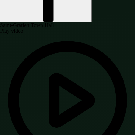
Saint-Gratien Town Hall
Play video