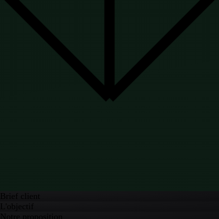
Brief client
L'objectif
Notre proposition