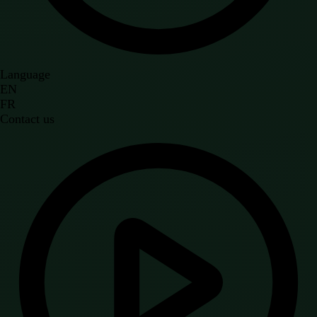
Language
EN
FR
Contact us