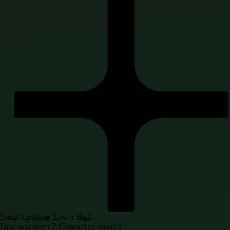
Saint-Gratien Town Hall
Une question ?
Contactez-nous !