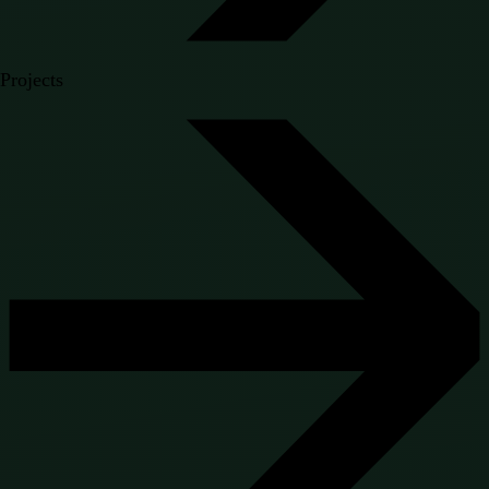
Projects