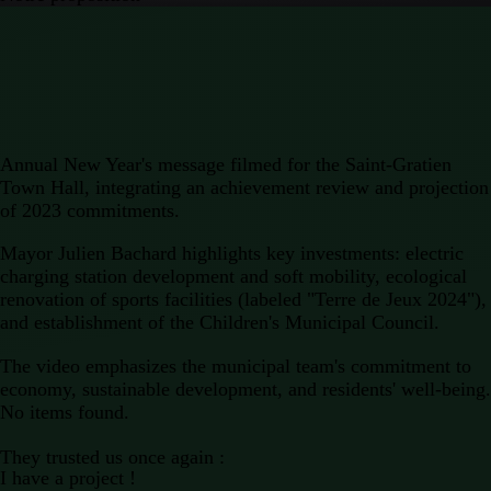
Annual New Year's message
filmed for the
Saint-Gratien
Town Hall,
integrating an achievement review and projection
of 2023 commitments.
Mayor
Julien Bachard highlights key investments: electric
charging station development and soft mobility, ecological
renovation of sports facilities (labeled "Terre de Jeux 2024"),
and establishment of the Children's Municipal Council.
The
video
emphasizes the municipal team's commitment to
economy, sustainable development, and residents' well-being.
No items found.
They trusted us once again :
I have a project !