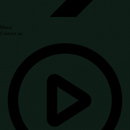
Menu
Contact us