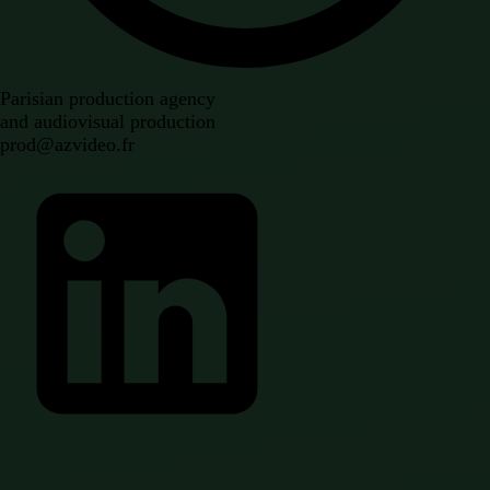
Parisian production agency
and audiovisual production
prod@azvideo.fr