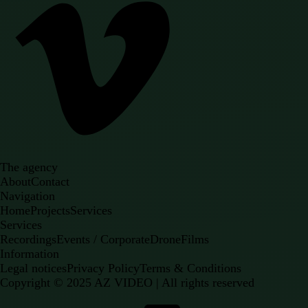
The agency
About
Contact
Navigation
Home
Projects
Services
Services
Recordings
Events / Corporate
Drone
Films
Information
Legal notices
Privacy Policy
Terms & Conditions
Copyright ©
2025
AZ VIDEO | All rights reserved