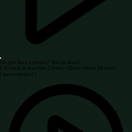
Do you have a project? Tell us more!
Call back in less than 2 hours • Quote within 24 hours
I have a project !