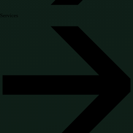
Services