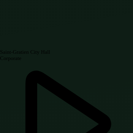
Saint-Gratien City Hall
Corporate