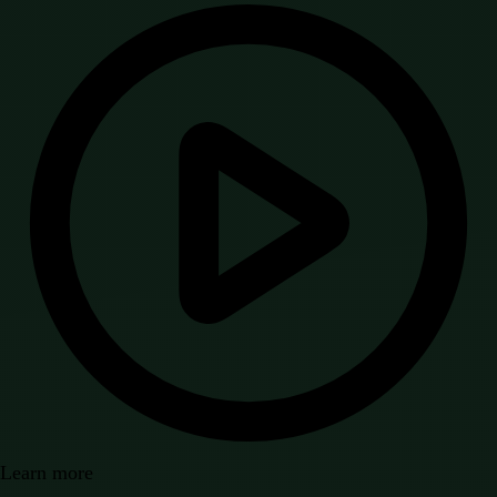
Learn more