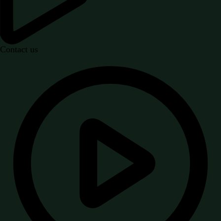
Contact us